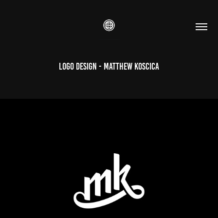
Logo Design - Matthew Koscica