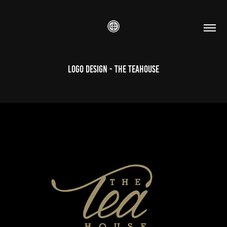
Logo Design - The TeaHouse